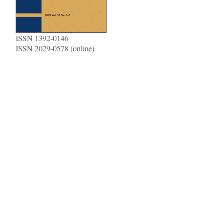
ISSN 1392-0146
ISSN 2029-0578 (online)