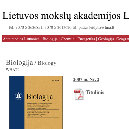
Tel. +370 5 2626851, +370 5 2613620 El. paštas leidyba@lma.lt
|
|
|
|
Acta medica Lituanica
Biologija
Chemija
Energetika
Geologija. Geograf
Biologija
/ Biology
WHAT?
2007 m. Nr. 2
Titulinis