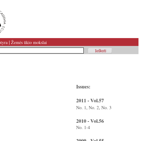
|
tyra
Žemės ūkio mokslai
Issues:
2011 - Vol.57
,
,
No. 1
No. 2
No. 3
2010 - Vol.56
No. 1-4
2009 - Vol.55