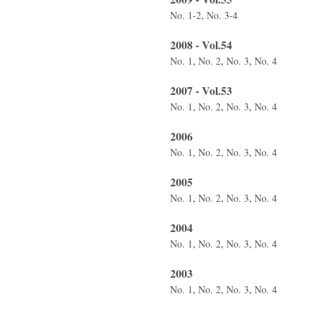
,
No. 1-2
No. 3-4
2008 - Vol.54
,
,
,
No. 1
No. 2
No. 3
No. 4
2007 - Vol.53
,
,
,
No. 1
No. 2
No. 3
No. 4
2006
,
,
,
No. 1
No. 2
No. 3
No. 4
2005
,
,
,
No. 1
No. 2
No. 3
No. 4
2004
,
,
,
No. 1
No. 2
No. 3
No. 4
2003
,
,
,
No. 1
No. 2
No. 3
No. 4