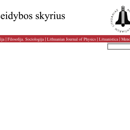
|
|
|
|
ija
Filosofija. Sociologija
Lithuanian Journal of Physics
Lituanistica
Meno