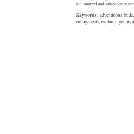
acclimatized and subsequently esta
Keywords:
adventitious buds,
callogenesis, explants, genotyp