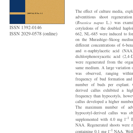
The effect of culture media, exp
adventitious shoot regeneratio
(
Brassica napus
L.) was examin
ISSN 1392-0146
cotyledons of the doubled hapl
ISSN 2029-0578 (online)
662, NL-685 were induced to for
on the Murashige–Skoog mediu
different concentrations of 6-be
and α-naphtylacetic acid (NAA
dichlorphenoxyacetic acid (2,4-
were regenerated from the orga
same medium. A large variation o
was observed, ranging with
frequency of bud formation and
number of buds per explant. G
derived callus exhibited a hig
frequency than hypocotyls, howev
callus developed a higher number
The maximum number of adve
hypocotyl-derived callus was 
–1
supplemented with 4.0 mg l
B
NAA. Regenerated shoots were 
–1
containing 0.1 mg l
NAA. Well 