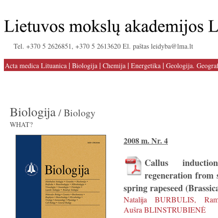
Tel. +370 5 2626851, +370 5 2613620 El. paštas leidyba@lma.lt
|
|
|
|
Acta medica Lituanica
Biologija
Chemija
Energetika
Geologija. Geograf
Biologija
/ Biology
WHAT?
2008 m. Nr. 4
Callus inducti
regeneration from s
spring rapeseed (Brassic
Natalija BURBULIS, Ra
Aušra BLINSTRUBIENĖ