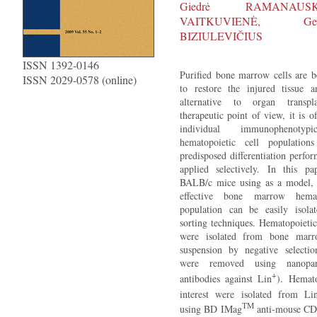
Giedrė RAMANAUS
VAITKUVIENĖ, Ge
BIZIULEVIČIUS
ISSN 1392-0146
Purified bone marrow cells are b
ISSN 2029-0578 (online)
to restore the injured tissue
alternative to organ transp
therapeutic point of view, it is 
individual immunophenotypic
hematopoietic cell population
predisposed differentiation perf
applied selectively. In this p
BALB/c mice using as a model, 
effective bone marrow hemat
population can be easily isola
sorting techniques. Hematopoietic
were isolated from bone marr
suspension by negative selection
were removed using nanopart
+
antibodies against Lin
). Hemato
interest were isolated from Li
TM
using BD IMag
anti-mouse CD1