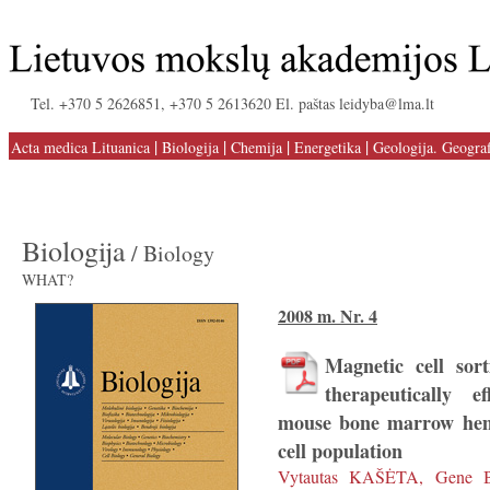
Tel. +370 5 2626851, +370 5 2613620 El. paštas leidyba@lma.lt
|
|
|
|
Acta medica Lituanica
Biologija
Chemija
Energetika
Geologija. Geograf
Biologija
/ Biology
WHAT?
2008 m. Nr. 4
Magnetic cell sort
therapeutically e
mouse bone marrow hem
cell population
Vytautas KAŠĖTA, Gene 