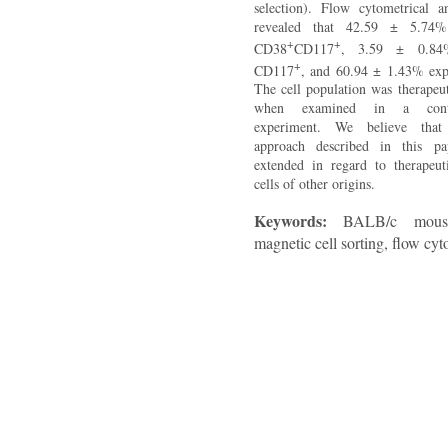
selection). Flow cytometrical an
revealed that 42.59 ± 5.74%
+
+
CD38
CD117
, 3.59 ± 0.84
+
CD117
, and 60.94 ± 1.43% exp
The cell population was therapeut
when examined in a contact
experiment. We believe that
approach described in this pa
extended in regard to therapeut
cells of other origins.
Keywords:
BALB/c mouse
magnetic cell sorting, flow cy