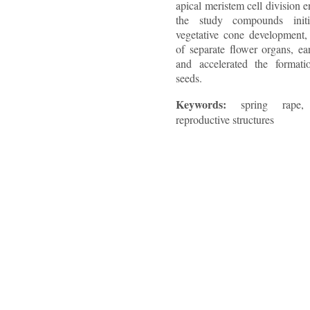
apical meristem cell division 
the study compounds initi
vegetative cone development, 
of separate flower organs, ea
and accelerated the formati
seeds.
Keywords:
spring rape,
reproductive structures