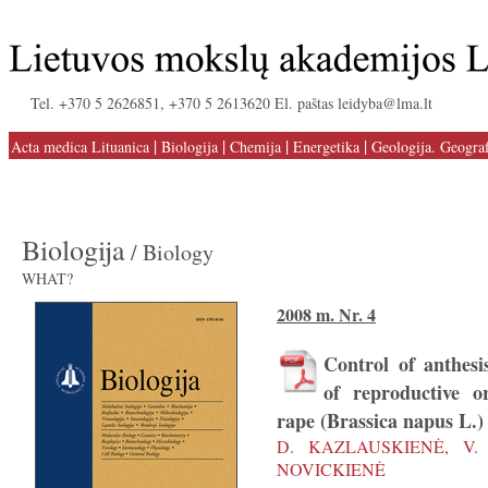
Tel. +370 5 2626851, +370 5 2613620 El. paštas leidyba@lma.lt
|
|
|
|
Acta medica Lituanica
Biologija
Chemija
Energetika
Geologija. Geograf
Biologija
/ Biology
WHAT?
2008 m. Nr. 4
Control of anthes
of reproductive o
rape (Brassica napus L.)
D. KAZLAUSKIENĖ, V. 
NOVICKIENĖ