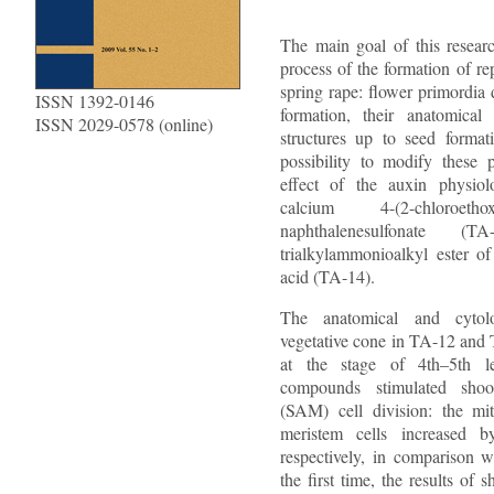
The main goal of this resear
process of the formation of re
spring rape: flower primordia
ISSN 1392-0146
formation, their anatomical
ISSN 2029-0578 (online)
structures up to seed format
possibility to modify these 
effect of the auxin physiol
calcium 4-(2-chloroethoxy
naphthalenesulfonate 
trialkylammonioalkyl ester of
acid (TA-14).
The anatomical and cytolo
vegetative cone in TA-12 and 
at the stage of 4th–5th l
compounds stimulated shoo
(SAM) cell division: the mi
meristem cells increased
respectively, in comparison w
the first time, the results of 