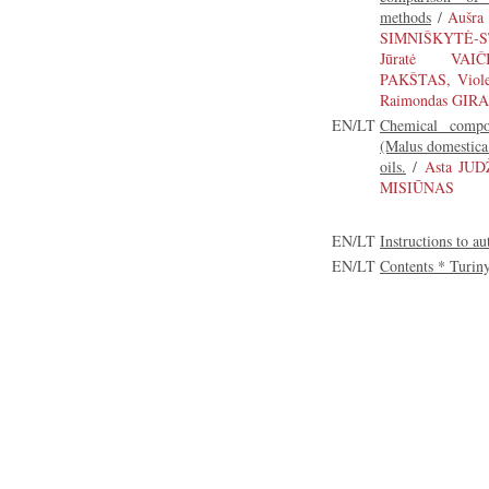
methods
/
Aušra
SIMNIŠKYTĖ-S
Jūratė VAIČ
PAKŠTAS, Viol
Raimondas GIRA
EN/LT
Chemical compos
(Malus domestica 
oils.
/
Asta JUD
MISIŪNAS
EN/LT
Instructions to au
EN/LT
Contents * Turin