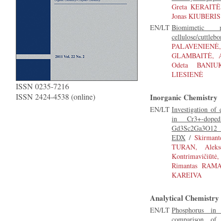
Greta KERAITĖ
Jonas KIUBERIS
EN/LT
Biomimetic m
cellulose/cuttleb
PALAVENIE
GLAMBAITĖ, A
Odeta BANIUK
LIESIENĖ
ISSN 0235-7216
ISSN 2424-4538 (online)
Inorganic Chemistry
EN/LT
Investigation of 
in Cr3+-dop
Gd3Sc2Ga3O12 
EDX
/
Skirman
TURAN, Aleks
Kontrimavičiūt
Rimantas RAMA
KAREIVA
Analytical Chemistry
EN/LT
Phosphorus in a
comparison of d