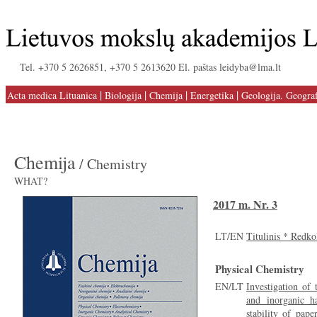
Tel. +370 5 2626851, +370 5 2613620 El. paštas leidyba@lma.lt
|
|
|
|
Acta medica Lituanica
Biologija
Chemija
Energetika
Geologija. Geograf
Chemija
/ Chemistry
WHAT?
2017 m. Nr. 3
LT/EN
Titulinis * Redko
Physical Chemistry
EN/LT
Investigation of 
and inorganic h
stability of pape