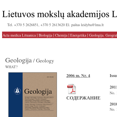
Tel. +370 5 2626851, +370 5 2613620 El. paštas leidyba@lma.lt
|
|
|
|
Acta medica Lituanica
Biologija
Chemija
Energetika
Geologija. Geograf
Geologija
/ Geology
WHAT?
2006 m. Nr. 4
Issu
2011
No. 
СОДЕРЖАНИЕ
2010
No. 