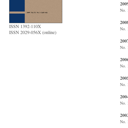
2009
No. 
2008
ISSN 1392-110X
No. 
ISSN 2029-056X (online)
200
No. 
200
No. 
200
No. 
200
No. 
200
No. 