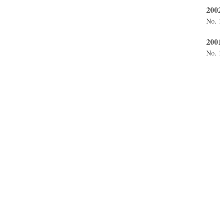
200
No. 
200
No. 