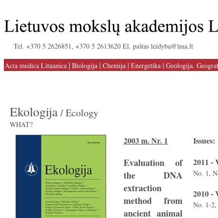
Tel. +370 5 2626851, +370 5 2613620 El. paštas leidyba@lma.lt
|
|
|
|
Acta medica Lituanica
Biologija
Chemija
Energetika
Geologija. Geograf
Ekologija
/ Ecology
WHAT?
2003 m. Nr. 1
Issues:
Evaluation of
2011 - 
,
No. 1
N
the DNA
extraction
2010 - 
method from
No. 1-2
ancient animal