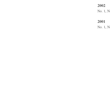
2002
,
No. 1
N
2001
,
No. 1
N