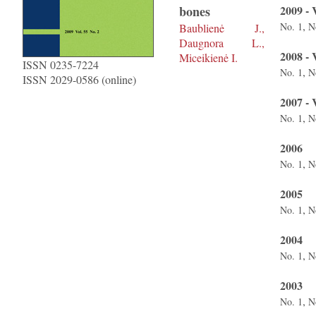
bones
2009 - 
,
No. 1
N
Baublienė J.,
Daugnora L.,
2008 - 
Miceikienė I.
ISSN 0235-7224
,
No. 1
N
ISSN 2029-0586 (online)
2007 - 
,
No. 1
N
2006
,
No. 1
N
2005
,
No. 1
N
2004
,
No. 1
N
2003
,
No. 1
N