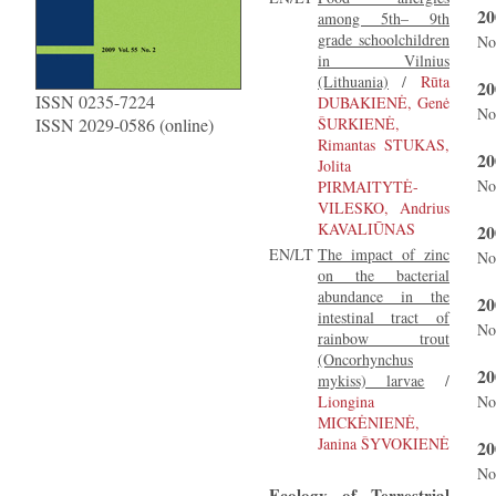
20
among 5th– 9th
grade schoolchildren
No
in Vilnius
(Lithuania)
/
Rūta
20
ISSN 0235-7224
DUBAKIENĖ, Genė
No
ISSN 2029-0586 (online)
ŠURKIENĖ,
Rimantas STUKAS,
20
Jolita
No
PIRMAITYTĖ-
VILESKO, Andrius
KAVALIŪNAS
20
EN/LT
The impact of zinc
No
on the bacterial
abundance in the
20
intestinal tract of
No
rainbow trout
(Oncorhynchus
20
mykiss) larvae
/
Liongina
No
MICKĖNIENĖ,
Janina ŠYVOKIENĖ
20
No
Ecology of Terrestrial