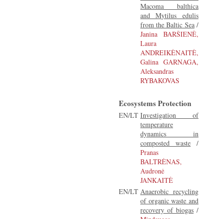
Macoma balthica
and Mytilus edulis
from the Baltic Sea
/
Janina BARŠIENĖ,
Laura
ANDREIKĖNAITĖ,
Galina GARNAGA,
Aleksandras
RYBAKOVAS
Ecosystems Protection
EN/LT
Investigation of
temperature
dynamics in
composted waste
/
Pranas
BALTRĖNAS,
Audronė
JANKAITĖ
EN/LT
Anaerobic recycling
of organic waste and
recovery of biogas
/