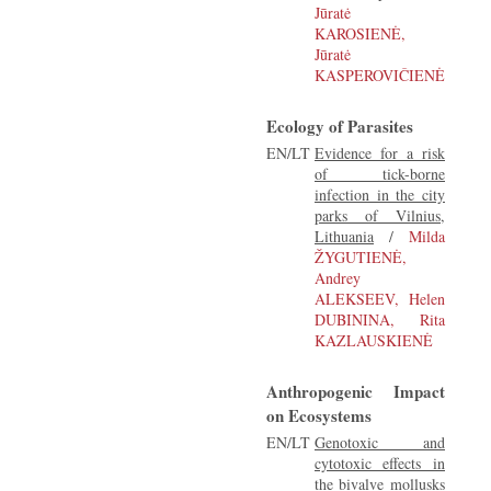
Jūratė
KAROSIENĖ,
Jūratė
KASPEROVIČIENĖ
Ecology of Parasites
EN/LT
Evidence for a risk
of tick-borne
infection in the city
parks of Vilnius,
Lithuania
/
Milda
ŽYGUTIENĖ,
Andrey
ALEKSEEV, Helen
DUBININA, Rita
KAZLAUSKIENĖ
Anthropogenic Impact
on Ecosystems
EN/LT
Genotoxic and
cytotoxic effects in
the bivalve mollusks