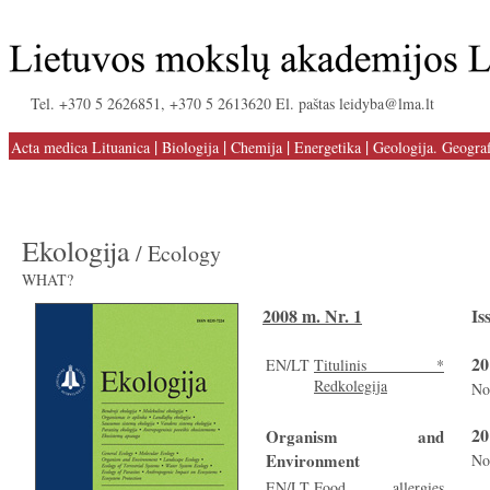
Tel. +370 5 2626851, +370 5 2613620 El. paštas leidyba@lma.lt
|
|
|
|
Acta medica Lituanica
Biologija
Chemija
Energetika
Geologija. Geograf
Ekologija
/ Ecology
WHAT?
2008 m. Nr. 1
Is
20
EN/LT
Titulinis *
Redkolegija
No
20
Organism and
Environment
No
EN/LT
Food allergies