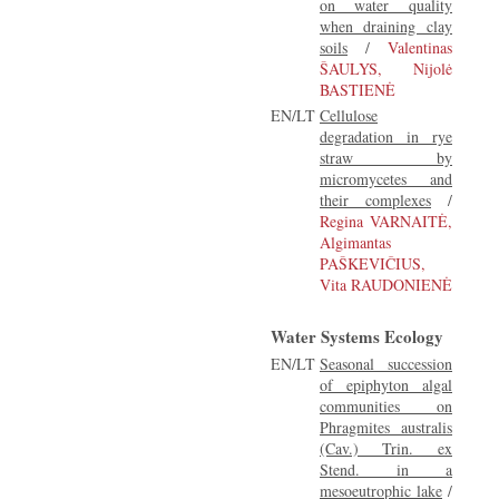
on water quality
when draining clay
soils
/
Valentinas
ŠAULYS, Nijolė
BASTIENĖ
EN/LT
Cellulose
degradation in rye
straw by
micromycetes and
their complexes
/
Regina VARNAITĖ,
Algimantas
PAŠKEVIČIUS,
Vita RAUDONIENĖ
Water Systems Ecology
EN/LT
Seasonal succession
of epiphyton algal
communities on
Phragmites australis
(Cav.) Trin. ex
Stend. in a
mesoeutrophic lake
/