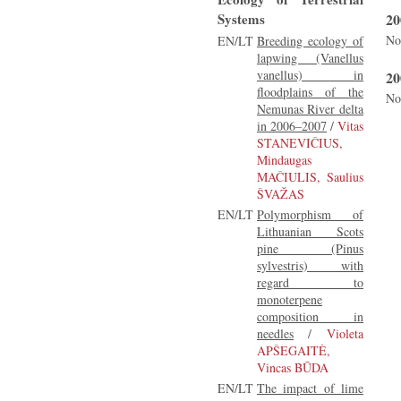
Systems
20
No
EN/LT
Breeding ecology of
lapwing (Vanellus
vanellus) in
20
floodplains of the
No
Nemunas River delta
in 2006–2007
/
Vitas
STANEVIČIUS,
Mindaugas
MAČIULIS, Saulius
ŠVAŽAS
EN/LT
Polymorphism of
Lithuanian Scots
pine (Pinus
sylvestris) with
regard to
monoterpene
composition in
needles
/
Violeta
APŠEGAITĖ,
Vincas BŪDA
EN/LT
The impact of lime