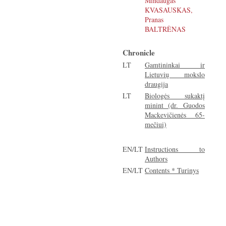
Mindaugas
KVASAUSKAS,
Pranas
BALTRĖNAS
Chronicle
LT
Gamtininkai ir
Lietuvių mokslo
draugija
LT
Biologės sukaktį
minint (dr. Guodos
Mackevičienės 65-
mečiui)
EN/LT
Instructions to
Authors
EN/LT
Contents * Turinys