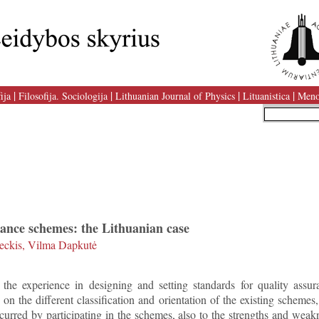
|
|
|
|
ija
Filosofija. Sociologija
Lithuanian Journal of Physics
Lituanistica
Meno
rance schemes: the Lithuanian case
ckis, Vilma Dapkutė
 the experience in designing and setting standards for quality ass
 on the different classification and orientation of the existing schemes,
ncurred by participating in the schemes, also to the strengths and weak