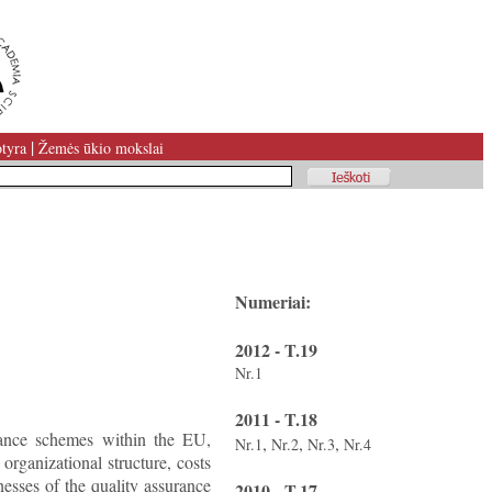
|
tyra
Žemės ūkio mokslai
Numeriai:
2012 - T.19
Nr.1
2011 - T.18
urance schemes within the EU,
,
,
,
Nr.1
Nr.2
Nr.3
Nr.4
 organizational structure, costs
nesses of the quality assurance
2010 - T.17