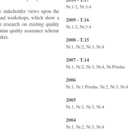
,
Nr.1-2
Nr.3-4
he stakeholder views upon the
ws and workshops, which show a
2009 - T.16
 research on existing quality
,
Nr.1-2
Nr.3-4
anian quality assurance scheme
rket.
2008 - T.15
,
,
,
Nr.1
Nr.2
Nr.3
Nr.4
2007 - T.14
,
,
,
,
Nr.1
Nr.2
Nr.3
Nr.4
Nr.Priedas
2006
,
,
,
,
Nr.1
Nr.1.Priedas
Nr.2
Nr.3
Nr.4
2005
,
,
,
Nr.1
Nr.2
Nr.3
Nr.4
2004
,
,
,
Nr.1
Nr.2
Nr.3
Nr.4