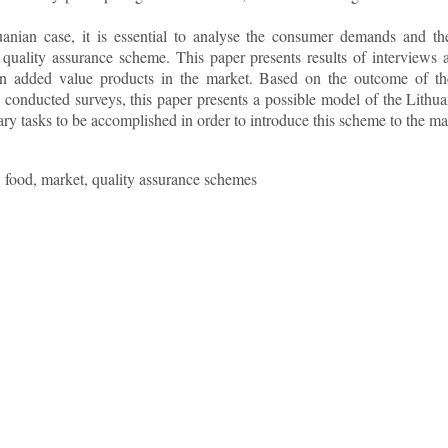
uanian case, it is essential to analyse the consumer demands and t
l quality assurance scheme. This paper presents results of intervie
 in added value products in the market. Based on the outcome of the
conducted surveys, this paper presents a possible model of the Lithu
ary tasks to be accomplished in order to introduce this scheme to the ma
food, market, quality assurance schemes