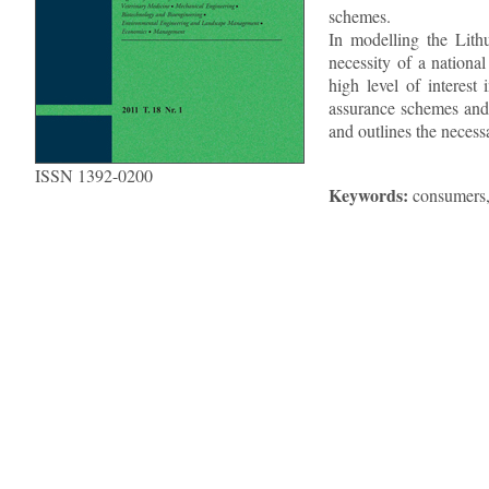
schemes.
In modelling the Lith
necessity of a nationa
high level of interest
assurance schemes and 
and outlines the necess
ISSN 1392-0200
Keywords:
consumers, 