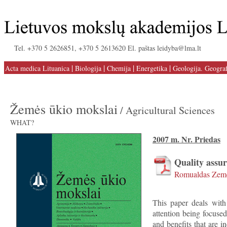
Tel. +370 5 2626851, +370 5 2613620 El. paštas leidyba@lma.lt
|
|
|
|
Acta medica Lituanica
Biologija
Chemija
Energetika
Geologija. Geograf
Žemės ūkio mokslai
/ Agricultural Sciences
WHAT?
2007 m. Nr. Priedas
Quality assu
Romualdas Zeme
This paper deals with
attention being focused
and benefits that are i