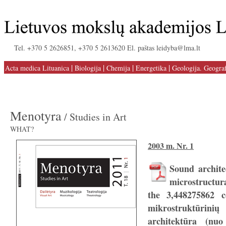
Tel. +370 5 2626851, +370 5 2613620 El. paštas leidyba@lma.lt
|
|
|
|
Acta medica Lituanica
Biologija
Chemija
Energetika
Geologija. Geograf
Menotyra
/ Studies in Art
WHAT?
2003 m. Nr. 1
Sound archite
microstructur
the 3,448275862 c
mikrostruktūri
architektūra (nu