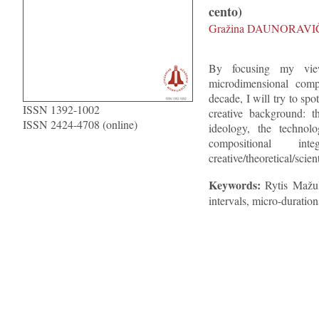
cento)
Gražina DAUNORAVI
By focusing my vie
microdimensional compo
decade, I will try to spot
ISSN 1392-1002
creative background: t
ISSN 2424-4708 (online)
ideology, the technolo
compositional in
creative/theoretical/scien
Keywords:
Rytis Mažul
intervals, micro-duration